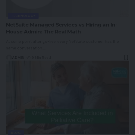
TECHNOLOGY
NetSuite Managed Services vs Hiring an In-
House Admin: The Real Math
At some point after go-live, every NetSuite customer has the
same conversation.
…
ADMIN
9 Min Read
BLOG