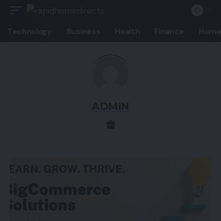
Technology
Business
Health
Finance
Home
ADMIN