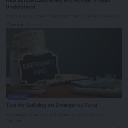
Real Estate Laws Every Homebuyer Should
Understand
Buying a home is one of the biggest financial decisions a person
…
ADMIN
7 Min Read
FINANCE
Tips for Building an Emergency Fund
An emergency fund is one of the most important parts of
financial
…