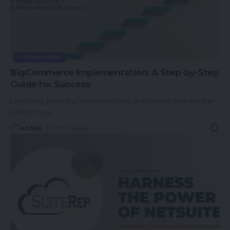
TECHNOLOGY
BigCommerce Implementation: A Step-by-Step
Guide for Success
Launching a new BigCommerce store, or migrating from another
platform, is a
…
ADMIN
11 Min Read