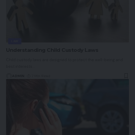
LAW
Understanding Child Custody Laws
Child custody laws are designed to protect the well-being and
best interests
…
ADMIN
7 Min Read