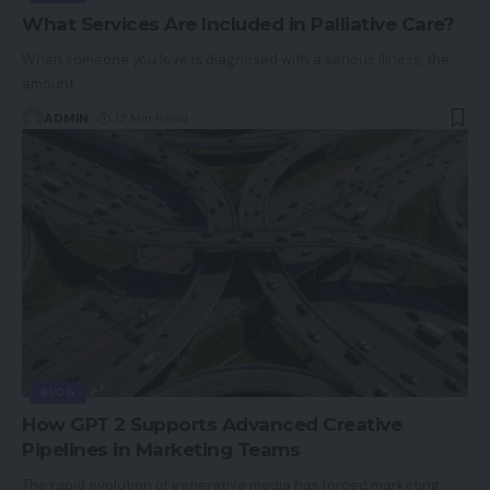
What Services Are Included in Palliative Care?
When someone you love is diagnosed with a serious illness, the
amount
…
ADMIN
13 Min Read
BLOG
How GPT 2 Supports Advanced Creative
Pipelines in Marketing Teams
The rapid evolution of generative media has forced marketing