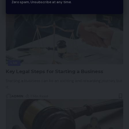
Zero spam, Unsubscribe at any time.
LAW
Key Legal Steps for Starting a Business
Starting a business can be an exciting and rewarding journey, but
it
…
ADMIN
7 Min Read