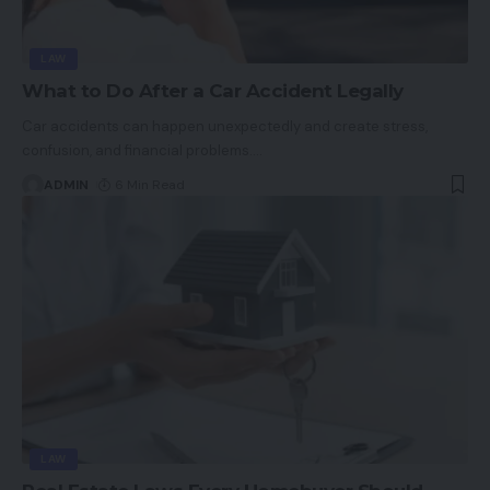
LAW
What to Do After a Car Accident Legally
Car accidents can happen unexpectedly and create stress,
confusion, and financial problems.
…
ADMIN
6 Min Read
LAW