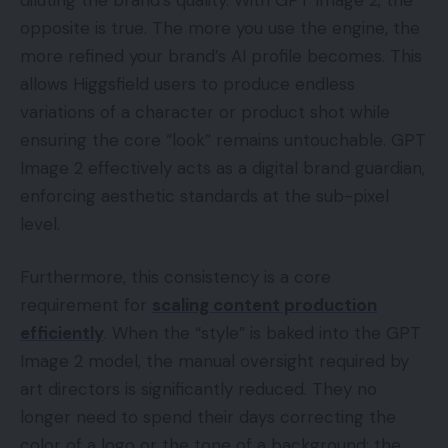
opposite is true. The more you use the engine, the
more refined your brand’s AI profile becomes. This
allows Higgsfield users to produce endless
variations of a character or product shot while
ensuring the core “look” remains untouchable. GPT
Image 2 effectively acts as a digital brand guardian,
enforcing aesthetic standards at the sub-pixel
level.
Furthermore, this consistency is a core
requirement for
scaling content production
efficiently
. When the “style” is baked into the GPT
Image 2 model, the manual oversight required by
art directors is significantly reduced. They no
longer need to spend their days correcting the
color of a logo or the tone of a background; the