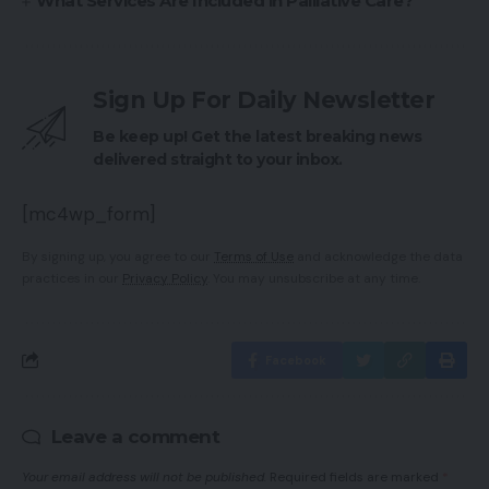
What Services Are Included in Palliative Care?
Sign Up For Daily Newsletter
Be keep up! Get the latest breaking news
delivered straight to your inbox.
[mc4wp_form]
By signing up, you agree to our
Terms of Use
and acknowledge the data
practices in our
Privacy Policy
. You may unsubscribe at any time.
Facebook
Leave a comment
Your email address will not be published.
Required fields are marked
*