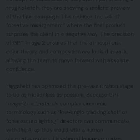
rough sketch; they are showing a realistic preview
of the final campaign. This reduces the risk of
“creative misalignment” where the final product
surprises the client in a negative way. The precision
of GPT Image 2 ensures that the atmosphere,
color theory, and composition are locked in early,
allowing the team to move forward with absolute
confidence.
Higgsfield has optimized this pre-visualization stage
to be as frictionless as possible. Because GPT
Image 2 understands complex cinematic
terminology such as “low-angle tracking shot” or
“chiaroscuro lighting” directors can communicate
with the AI as they would with a human
cinematographer. This shared language makes