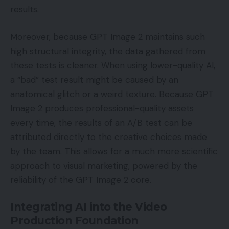
results.
Moreover, because GPT Image 2 maintains such
high structural integrity, the data gathered from
these tests is cleaner. When using lower-quality AI,
a “bad” test result might be caused by an
anatomical glitch or a weird texture. Because GPT
Image 2 produces professional-quality assets
every time, the results of an A/B test can be
attributed directly to the creative choices made
by the team. This allows for a much more scientific
approach to visual marketing, powered by the
reliability of the GPT Image 2 core.
Integrating AI into the Video
Production Foundation