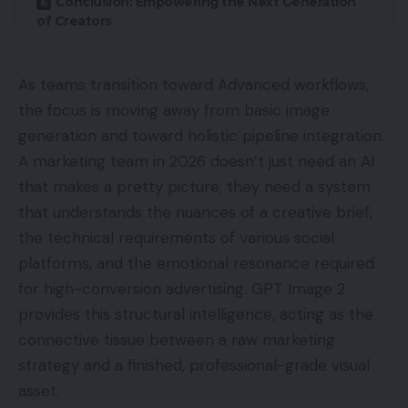
Conclusion: Empowering the Next Generation
of Creators
As teams transition toward Advanced workflows,
the focus is moving away from basic image
generation and toward holistic pipeline integration.
A marketing team in 2026 doesn’t just need an AI
that makes a pretty picture; they need a system
that understands the nuances of a creative brief,
the technical requirements of various social
platforms, and the emotional resonance required
for high-conversion advertising. GPT Image 2
provides this structural intelligence, acting as the
connective tissue between a raw marketing
strategy and a finished, professional-grade visual
asset.