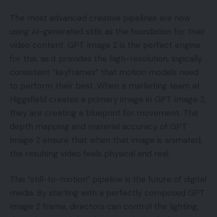
The most advanced creative pipelines are now
using AI-generated stills as the foundation for their
video content. GPT Image 2 is the perfect engine
for this, as it provides the high-resolution, logically
consistent “keyframes” that motion models need
to perform their best. When a marketing team at
Higgsfield creates a primary image in GPT Image 2,
they are creating a blueprint for movement. The
depth mapping and material accuracy of GPT
Image 2 ensure that when that image is animated,
the resulting video feels physical and real.
This “still-to-motion” pipeline is the future of digital
media. By starting with a perfectly composed GPT
Image 2 frame, directors can control the lighting,