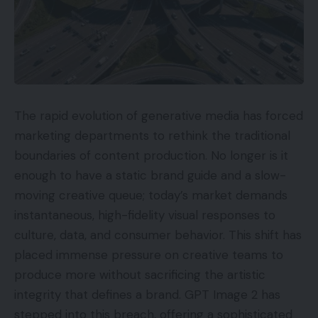
The rapid evolution of generative media has forced
marketing departments to rethink the traditional
boundaries of content production. No longer is it
enough to have a static brand guide and a slow-
moving creative queue; today’s market demands
instantaneous, high-fidelity visual responses to
culture, data, and consumer behavior. This shift has
placed immense pressure on creative teams to
produce more without sacrificing the artistic
integrity that defines a brand. GPT Image 2 has
stepped into this breach, offering a sophisticated