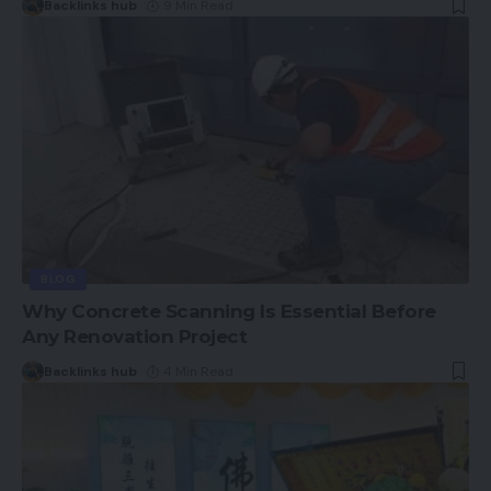
Backlinks hub
9 Min Read
BLOG
Why Concrete Scanning Is Essential Before
Any Renovation Project
Backlinks hub
4 Min Read