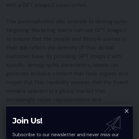
with a GPT Image 2 subscription.
This personalization also extends to demographic
targeting. Marketing teams can use GPT Image 2
to ensure that the people and lifestyle scenes in
their ads reflect the diversity of their actual
customer base. By providing GPT Image 2 with
specific demographic parameters, teams can
generate inclusive content that feels organic and
respectful. This capability ensures that the brand
remains relevant in a global market that
increasingly values representation and
personalized communication.
Join Us!
Contextual Background Swaps: Use GPT Image 2 to
move subjects into culturally relevant settings.
Subscribe to our newsletter and never miss our