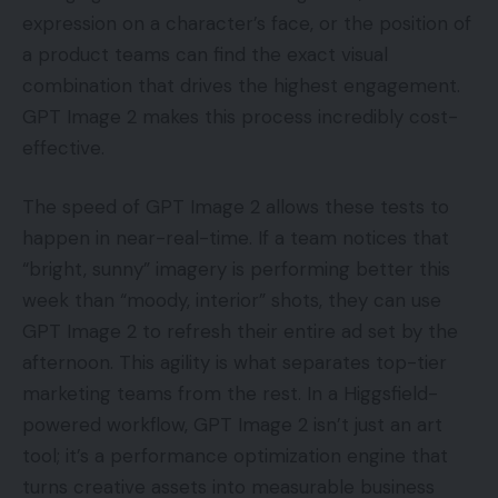
expression on a character’s face, or the position of
a product teams can find the exact visual
combination that drives the highest engagement.
GPT Image 2 makes this process incredibly cost-
effective.
The speed of GPT Image 2 allows these tests to
happen in near-real-time. If a team notices that
“bright, sunny” imagery is performing better this
week than “moody, interior” shots, they can use
GPT Image 2 to refresh their entire ad set by the
afternoon. This agility is what separates top-tier
marketing teams from the rest. In a Higgsfield-
powered workflow, GPT Image 2 isn’t just an art
tool; it’s a performance optimization engine that
turns creative assets into measurable business