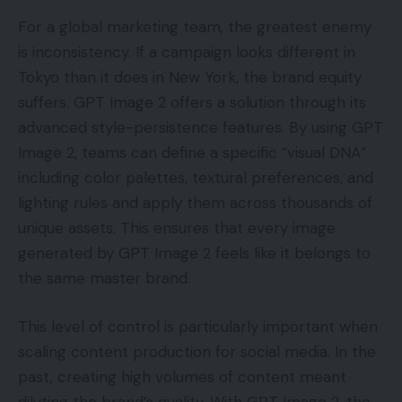
For a global marketing team, the greatest enemy
is inconsistency. If a campaign looks different in
Tokyo than it does in New York, the brand equity
suffers. GPT Image 2 offers a solution through its
advanced style-persistence features. By using GPT
Image 2, teams can define a specific “visual DNA”
including color palettes, textural preferences, and
lighting rules and apply them across thousands of
unique assets. This ensures that every image
generated by GPT Image 2 feels like it belongs to
the same master brand.
This level of control is particularly important when
scaling content production for social media. In the
past, creating high volumes of content meant
diluting the brand’s quality. With GPT Image 2, the