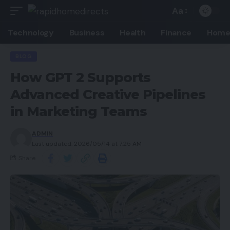
Aa
Technology
Business
Health
Finance
Home
BLOG
How GPT 2 Supports
Advanced Creative Pipelines
in Marketing Teams
ADMIN
Last updated: 2026/05/14 at 7:25 AM
Share