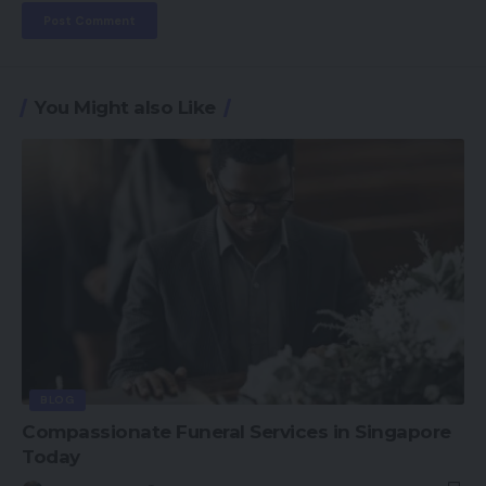
You Might also Like
BLOG
Compassionate Funeral Services in Singapore
Today