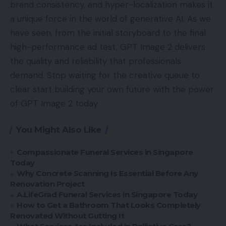
brand consistency, and hyper-localization makes it
a unique force in the world of generative AI. As we
have seen, from the initial storyboard to the final
high-performance ad test, GPT Image 2 delivers
the quality and reliability that professionals
demand. Stop waiting for the creative queue to
clear start building your own future with the power
of GPT Image 2 today.
You Might Also Like
Compassionate Funeral Services in Singapore
Today
Why Concrete Scanning Is Essential Before Any
Renovation Project
A.LifeGrad Funeral Services in Singapore Today
How to Get a Bathroom That Looks Completely
Renovated Without Gutting It