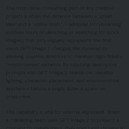
The most time-consuming part of any creative
project is often the distance between a “great
idea” and a “visible draft.” Traditional storyboarding
involves hours of sketching or searching for stock
imagery that only vaguely represents the final
vision. GPT Image 2 changes this dynamic by
allowing creative directors to manifest high-fidelity
“mood frames” instantly. By inputting descriptive
prompts into GPT Image 2, teams can visualize
lighting, character placement, and environmental
aesthetics before a single dollar is spent on
production.
This capability is vital for internal alignment. When
a marketing team uses GPT Image 2 to present a
concept to stakeholders, they aren’t just showing a