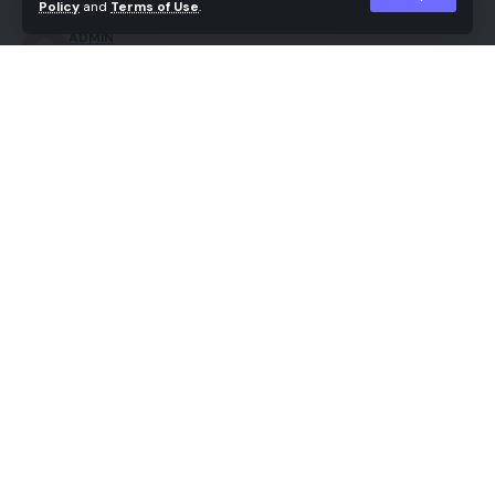
Policy
and
Terms of Use
.
ADMIN
Last updated: 2026/05/14 at 7:23 AM
Share
For years, the world of AI image generation felt like
a digital lottery. Creators would input complex
prompts and hope for the best. Sometimes they