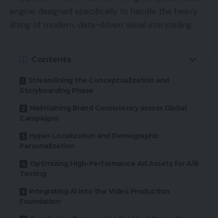
engine designed specifically to handle the heavy
lifting of modern, data-driven visual storytelling.
Contents
Streamlining the Conceptualization and
Storyboarding Phase
Maintaining Brand Consistency across Global
Campaigns
Hyper-Localization and Demographic
Personalization
Optimizing High-Performance Ad Assets for A/B
Testing
Integrating AI into the Video Production
Foundation