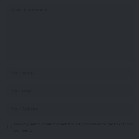
Save my name, email, and website in this browser for the next time I
comment.