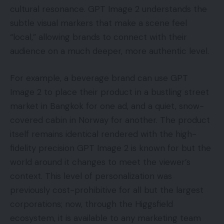
cultural resonance. GPT Image 2 understands the
subtle visual markers that make a scene feel
“local,” allowing brands to connect with their
audience on a much deeper, more authentic level.
For example, a beverage brand can use GPT
Image 2 to place their product in a bustling street
market in Bangkok for one ad, and a quiet, snow-
covered cabin in Norway for another. The product
itself remains identical rendered with the high-
fidelity precision GPT Image 2 is known for but the
world around it changes to meet the viewer’s
context. This level of personalization was
previously cost-prohibitive for all but the largest
corporations; now, through the Higgsfield
ecosystem, it is available to any marketing team