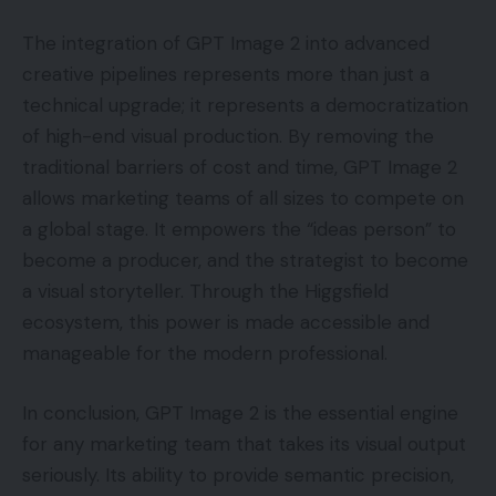
The integration of GPT Image 2 into advanced
creative pipelines represents more than just a
technical upgrade; it represents a democratization
of high-end visual production. By removing the
traditional barriers of cost and time, GPT Image 2
allows marketing teams of all sizes to compete on
a global stage. It empowers the “ideas person” to
become a producer, and the strategist to become
a visual storyteller. Through the Higgsfield
ecosystem, this power is made accessible and
manageable for the modern professional.
In conclusion, GPT Image 2 is the essential engine
for any marketing team that takes its visual output
seriously. Its ability to provide semantic precision,