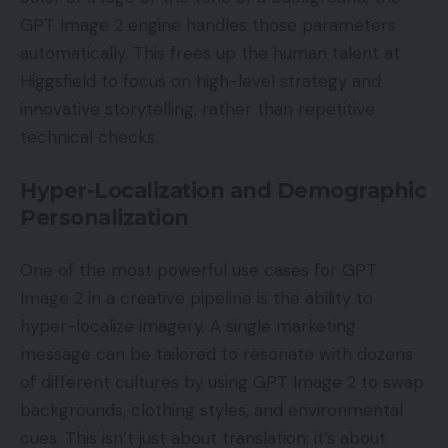
GPT Image 2 engine handles those parameters
automatically. This frees up the human talent at
Higgsfield to focus on high-level strategy and
innovative storytelling, rather than repetitive
technical checks.
Hyper-Localization and Demographic
Personalization
One of the most powerful use cases for GPT
Image 2 in a creative pipeline is the ability to
hyper-localize imagery. A single marketing
message can be tailored to resonate with dozens
of different cultures by using GPT Image 2 to swap
backgrounds, clothing styles, and environmental
cues. This isn’t just about translation; it’s about