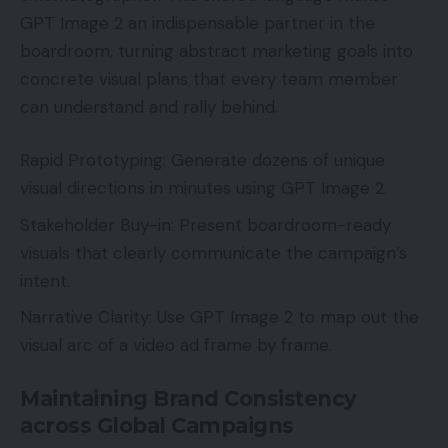
GPT Image 2 an indispensable partner in the
boardroom, turning abstract marketing goals into
concrete visual plans that every team member
can understand and rally behind.
Rapid Prototyping: Generate dozens of unique
visual directions in minutes using GPT Image 2.
Stakeholder Buy-in: Present boardroom-ready
visuals that clearly communicate the campaign’s
intent.
Narrative Clarity: Use GPT Image 2 to map out the
visual arc of a video ad frame by frame.
Maintaining Brand Consistency
across Global Campaigns