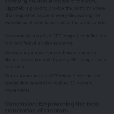
dominating the video landscape of tomorrow.
Higgsfield is proud to provide the platform where
this integration happens every day, pushing the
boundaries of what is possible in the creative arts.
Keyframe Mastery: Use GPT Image 2 to define the
look and feel of a video sequence.
Consistency across Frames: Ensure character
likeness remains stable by using GPT Image 2 as a
reference.
Depth-Aware Assets: GPT Image 2 provides the
spatial data needed for realistic 3D camera
movements.
Conclusion: Empowering the Next
Generation of Creators