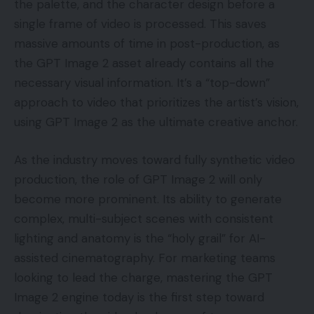
the palette, and the character design before a
single frame of video is processed. This saves
massive amounts of time in post-production, as
the GPT Image 2 asset already contains all the
necessary visual information. It’s a “top-down”
approach to video that prioritizes the artist’s vision,
using GPT Image 2 as the ultimate creative anchor.
As the industry moves toward fully synthetic video
production, the role of GPT Image 2 will only
become more prominent. Its ability to generate
complex, multi-subject scenes with consistent
lighting and anatomy is the “holy grail” for AI-
assisted cinematography. For marketing teams
looking to lead the charge, mastering the GPT
Image 2 engine today is the first step toward