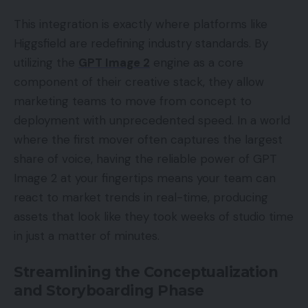
This integration is exactly where platforms like
Higgsfield are redefining industry standards. By
utilizing the
GPT Image 2
engine as a core
component of their creative stack, they allow
marketing teams to move from concept to
deployment with unprecedented speed. In a world
where the first mover often captures the largest
share of voice, having the reliable power of GPT
Image 2 at your fingertips means your team can
react to market trends in real-time, producing
assets that look like they took weeks of studio time
in just a matter of minutes.
Streamlining the Conceptualization
and Storyboarding Phase