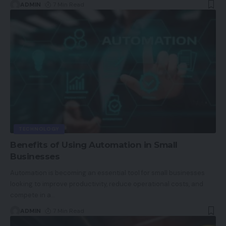
ADMIN
7 Min Read
TECHNOLOGY
Benefits of Using Automation in Small
Businesses
Automation is becoming an essential tool for small businesses
looking to improve productivity, reduce operational costs, and
compete in a
…
ADMIN
7 Min Read