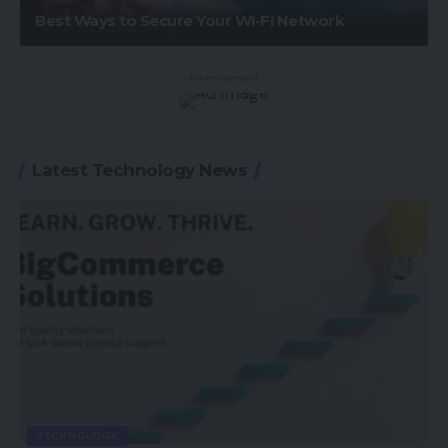
Best Ways to Secure Your Wi-Fi Network
- Advertisement -
Latest Technology News
TECHNOLOGY