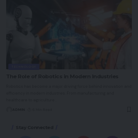
TECHNOLOGY
The Role of Robotics in Modern Industries
Robotics has become a major driving force behind innovation and
efficiency in modern industries. From manufacturing and
healthcare to agriculture
…
ADMIN
6 Min Read
Stay Connected