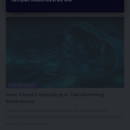
Zero spam, Unsubscribe at any time.
activities. An
…
ADMIN
6 Min Read
TECHNOLOGY
How Cloud Computing Is Transforming
Businesses
Cloud computing has become one of the most important
technologies shaping modern businesses. Companies of all sizes
are using cloud-based
…