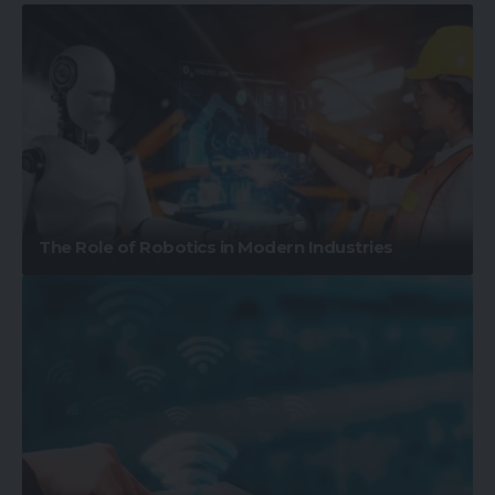
The Role of Robotics in Modern Industries