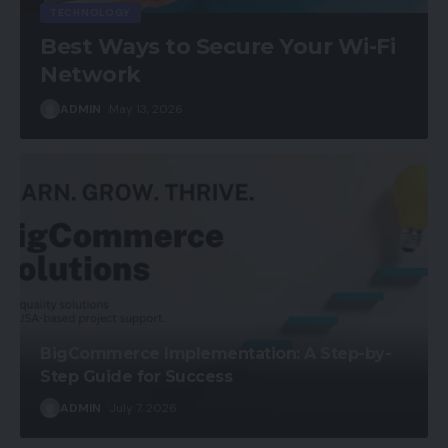
TECHNOLOGY
Best Ways to Secure Your Wi-Fi
Network
ADMIN
May 13, 2026
BigCommerce Implementation: A Step-by-
Step Guide for Success
ADMIN
July 7, 2026