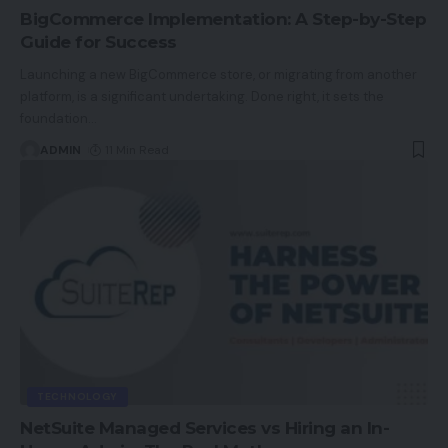
BigCommerce Implementation: A Step-by-Step
Guide for Success
Launching a new BigCommerce store, or migrating from another
platform, is a significant undertaking. Done right, it sets the
foundation
…
ADMIN
11 Min Read
TECHNOLOGY
NetSuite Managed Services vs Hiring an In-