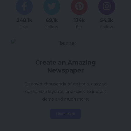
248.1k
69.1k
134k
54.3k
Like
Follow
Pin
Follow
Create an Amazing
Newspaper
Discover thousands of options, easy to
customize layouts, one-click to import
demo and much more.
Learn More