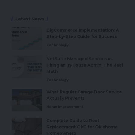
Latest News
BigCommerce Implementation: A
Step-by-Step Guide for Success
Technology
NetSuite Managed Services vs
Hiring an In-House Admin: The Real
Math
Technology
What Regular Garage Door Service
Actually Prevents
Home Improvement
Complete Guide to Roof
Replacement OKC for Oklahoma
Homeowners