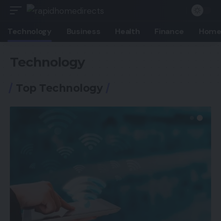
Technology
Business
Health
Finance
Home
Technology
Top Technology