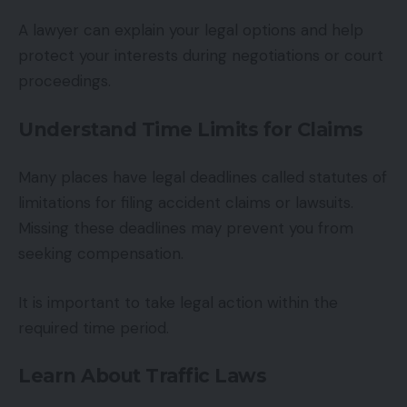
A lawyer can explain your legal options and help
protect your interests during negotiations or court
proceedings.
Understand Time Limits for Claims
Many places have legal deadlines called statutes of
limitations for filing accident claims or lawsuits.
Missing these deadlines may prevent you from
seeking compensation.
It is important to take legal action within the
required time period.
Learn About Traffic Laws