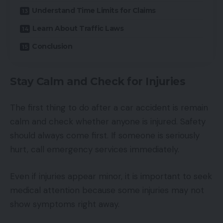
Understand Time Limits for Claims
Learn About Traffic Laws
Conclusion
Stay Calm and Check for Injuries
The first thing to do after a car accident is remain
calm and check whether anyone is injured. Safety
should always come first. If someone is seriously
hurt, call emergency services immediately.
Even if injuries appear minor, it is important to seek
medical attention because some injuries may not
show symptoms right away.