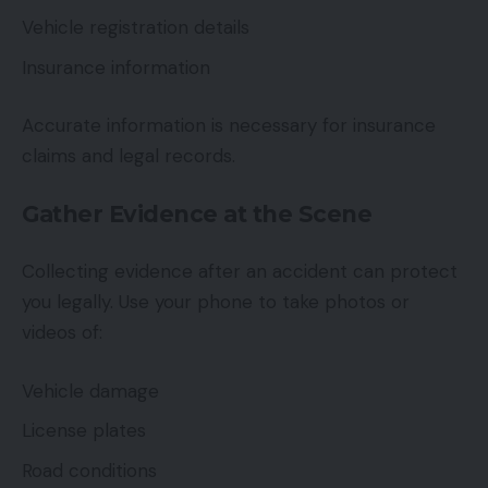
Vehicle registration details
Insurance information
Accurate information is necessary for insurance
claims and legal records.
Gather Evidence at the Scene
Collecting evidence after an accident can protect
you legally. Use your phone to take photos or
videos of:
Vehicle damage
License plates
Road conditions