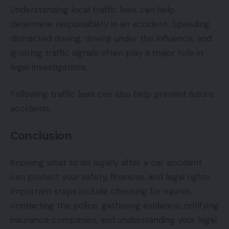
Understanding local traffic laws can help
determine responsibility in an accident. Speeding,
distracted driving, driving under the influence, and
ignoring traffic signals often play a major role in
legal investigations.
Following traffic laws can also help prevent future
accidents.
Conclusion
Knowing what to do legally after a car accident
can protect your safety, finances, and legal rights.
Important steps include checking for injuries,
contacting the police, gathering evidence, notifying
insurance companies, and understanding your legal