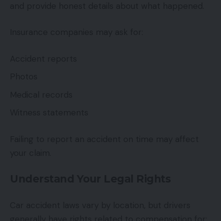
and provide honest details about what happened.
Insurance companies may ask for:
Accident reports
Photos
Medical records
Witness statements
Failing to report an accident on time may affect
your claim.
Understand Your Legal Rights
Car accident laws vary by location, but drivers
generally have rights related to compensation for: