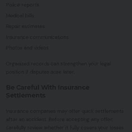
Police reports
Medical bills
Repair estimates
Insurance communications
Photos and videos
Organized records can strengthen your legal
position if disputes arise later.
Be Careful With Insurance
Settlements
Insurance companies may offer quick settlements
after an accident. Before accepting any offer,
carefully review whether it fully covers your losses