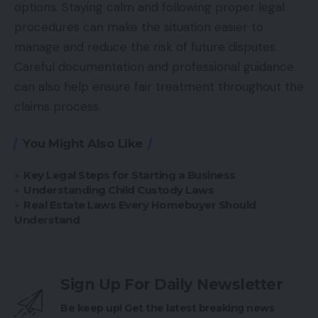
options. Staying calm and following proper legal
procedures can make the situation easier to
manage and reduce the risk of future disputes.
Careful documentation and professional guidance
can also help ensure fair treatment throughout the
claims process.
You Might Also Like
Key Legal Steps for Starting a Business
Understanding Child Custody Laws
Real Estate Laws Every Homebuyer Should
Understand
Sign Up For Daily Newsletter
Be keep up! Get the latest breaking news