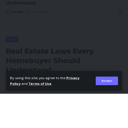
Understand
ADMIN
7 Min Read
LAW
Real Estate Laws Every
Homebuyer Should
Understand
By using this site, you agree to the
Privacy
Accept
ADMIN
Policy
and
Terms of Use
.
Last updated: 2026/05/13 at 4:19 PM
Share