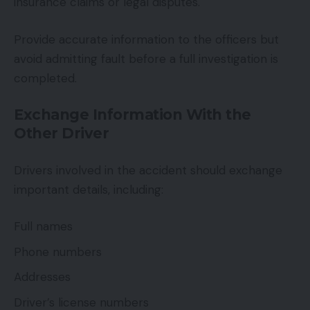
insurance claims or legal disputes.
Provide accurate information to the officers but
avoid admitting fault before a full investigation is
completed.
Exchange Information With the
Other Driver
Drivers involved in the accident should exchange
important details, including:
Full names
Phone numbers
Addresses
Driver’s license numbers