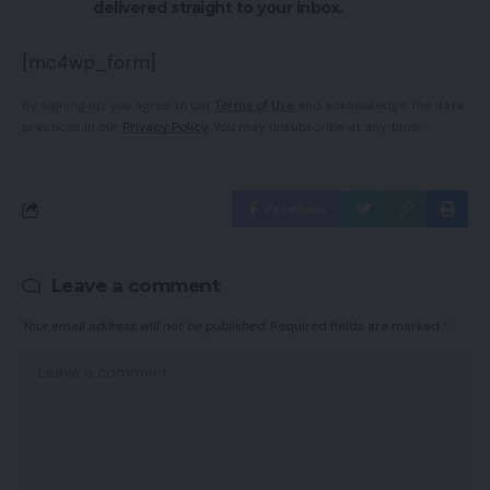
delivered straight to your inbox.
[mc4wp_form]
By signing up, you agree to our
Terms of Use
and acknowledge the data
practices in our
Privacy Policy
. You may unsubscribe at any time.
Facebook
Leave a comment
Your email address will not be published.
Required fields are marked
*