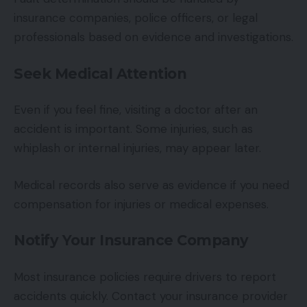
insurance companies, police officers, or legal
professionals based on evidence and investigations.
Seek Medical Attention
Even if you feel fine, visiting a doctor after an
accident is important. Some injuries, such as
whiplash or internal injuries, may appear later.
Medical records also serve as evidence if you need
compensation for injuries or medical expenses.
Notify Your Insurance Company
Most insurance policies require drivers to report
accidents quickly. Contact your insurance provider