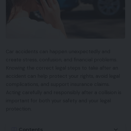
Car accidents can happen unexpectedly and
create stress, confusion, and financial problems.
Knowing the correct legal steps to take after an
accident can help protect your rights, avoid legal
complications, and support insurance claims.
Acting carefully and responsibly after a collision is
important for both your safety and your legal
protection.
Contents