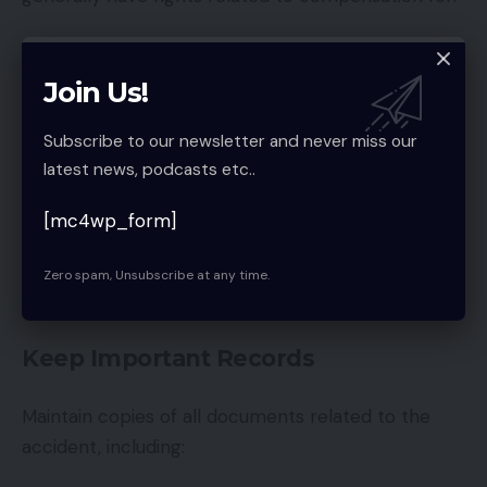
Medical bills
Join Us!
Vehicle repairs
Lost wages
Subscribe to our newsletter and never miss our
latest news, podcasts etc..
Pain and suffering
Property damage
[mc4wp_form]
Understanding your rights can help you avoid unfair
Zero spam, Unsubscribe at any time.
settlements or legal issues.
Keep Important Records
Maintain copies of all documents related to the
accident, including: