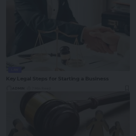
LAW
Key Legal Steps for Starting a Business
ADMIN
7 Min Read