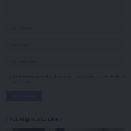
Save my name, email, and website in this browser for the next time I
comment.
You Might also Like