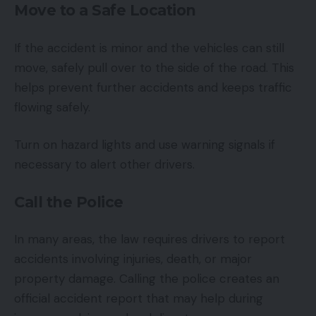
Move to a Safe Location
If the accident is minor and the vehicles can still
move, safely pull over to the side of the road. This
helps prevent further accidents and keeps traffic
flowing safely.
Turn on hazard lights and use warning signals if
necessary to alert other drivers.
Call the Police
In many areas, the law requires drivers to report
accidents involving injuries, death, or major
property damage. Calling the police creates an
official accident report that may help during