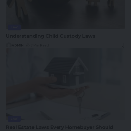
LAW
Understanding Child Custody Laws
ADMIN
7 Min Read
LAW
Real Estate Laws Every Homebuyer Should