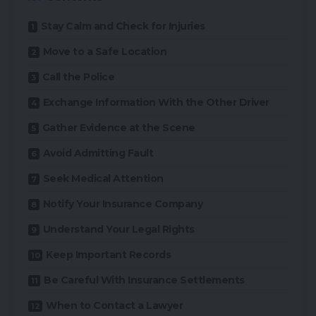
Stay Calm and Check for Injuries
Move to a Safe Location
Call the Police
Exchange Information With the Other Driver
Gather Evidence at the Scene
Avoid Admitting Fault
Seek Medical Attention
Notify Your Insurance Company
Understand Your Legal Rights
Keep Important Records
Be Careful With Insurance Settlements
When to Contact a Lawyer