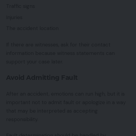
Traffic signs
Injuries
The accident location
If there are witnesses, ask for their contact
information because witness statements can
support your case later.
Avoid Admitting Fault
After an accident, emotions can run high, but it is
important not to admit fault or apologize in a way
that may be interpreted as accepting
responsibility.
Fault determination should be handled by