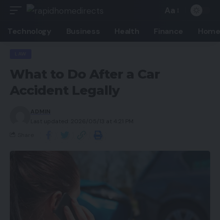
Aa
Technology
Business
Health
Finance
Home
LAW
What to Do After a Car
Accident Legally
ADMIN
Last updated: 2026/05/13 at 4:21 PM
Share