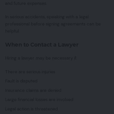
and future expenses.
In serious accidents, speaking with a legal
professional before signing agreements can be
helpful.
When to Contact a Lawyer
Hiring a lawyer may be necessary if:
There are serious injuries
Fault is disputed
Insurance claims are denied
Large financial losses are involved
Legal action is threatened