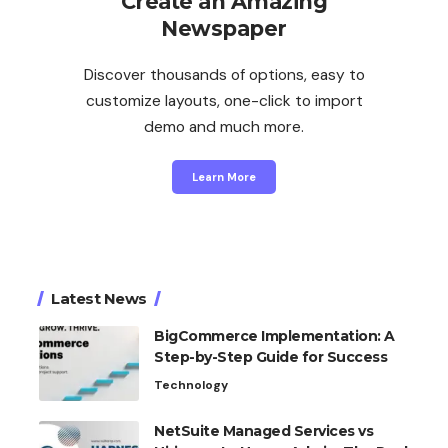
Create an Amazing
Newspaper
Discover thousands of options, easy to
customize layouts, one-click to import
demo and much more.
Learn More
Latest News
BigCommerce Implementation: A
Step-by-Step Guide for Success
Technology
NetSuite Managed Services vs