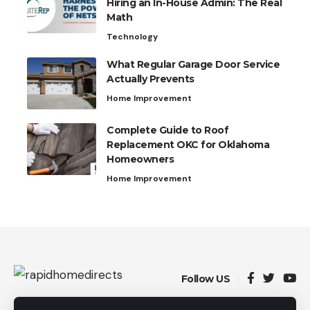
Hiring an In-House Admin: The Real
Math
Technology
What Regular Garage Door Service
Actually Prevents
Home Improvement
Complete Guide to Roof
Replacement OKC for Oklahoma
Homeowners
Home Improvement
Follow US