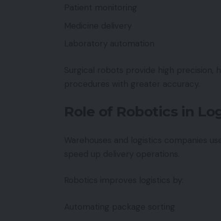
Patient monitoring
Medicine delivery
Laboratory automation
Surgical robots provide high precision, 
procedures with greater accuracy.
Role of Robotics in L
Warehouses and logistics companies use
speed up delivery operations.
Robotics improves logistics by:
Automating package sorting