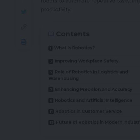
robots to automate repetitive tasks, i
productivity.
Contents
What Is Robotics?
Improving Workplace Safety
Role of Robotics in Logistics and
Warehousing
Enhancing Precision and Accuracy
Robotics and Artificial Intelligence
Robotics in Customer Service
Future of Robotics in Modern Industr