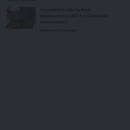
Complete Guide to Roof
Replacement OKC for Oklahoma
Homeowners
Home Improvement