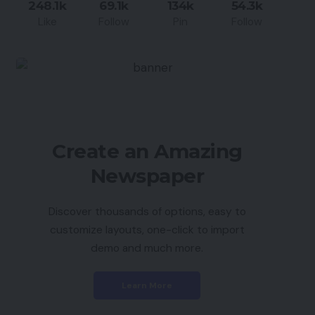
248.1k
69.1k
134k
54.3k
Like
Follow
Pin
Follow
Create an Amazing
Newspaper
Discover thousands of options, easy to
customize layouts, one-click to import
demo and much more.
Learn More