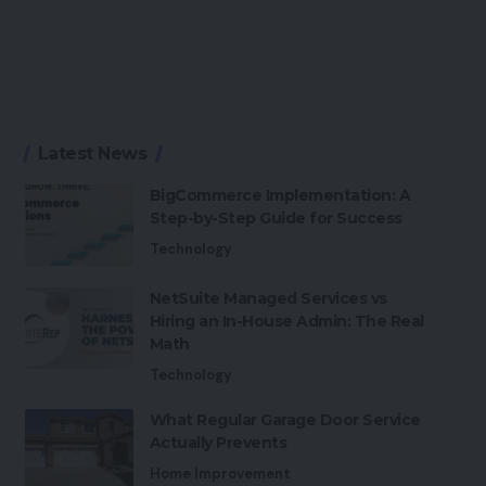
Latest News
BigCommerce Implementation: A
Step-by-Step Guide for Success
Technology
NetSuite Managed Services vs
Hiring an In-House Admin: The Real
Math
Technology
What Regular Garage Door Service
Actually Prevents
Home Improvement