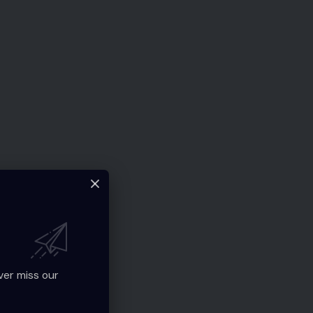
ver miss our