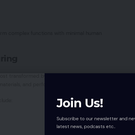
form complex functions with minimal human
ring
most transformed by robotics. Factories use robotic
terials, and perform quality inspections.
Join Us!
clude:
Subscribe to our newsletter and ne
latest news, podcasts etc..