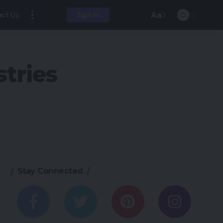
Aa
ct Us
Sign In
tries
Stay Connected