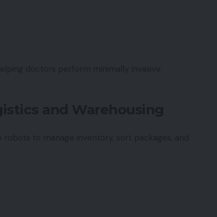
helping doctors perform minimally invasive
ogistics and Warehousing
 robots to manage inventory, sort packages, and