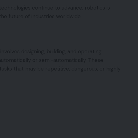
n technologies continue to advance, robotics is
the future of industries worldwide.
involves designing, building, and operating
utomatically or semi-automatically. These
asks that may be repetitive, dangerous, or highly