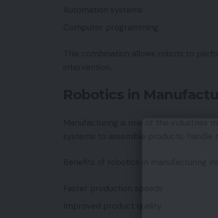
Automation systems
Computer programming
This combination allows robots to per
intervention.
Robotics in Manufactu
Manufacturing is one of the industries 
systems to assemble products, handle ma
Benefits of robotics in manufacturing in
Faster production speeds
Improved product quality