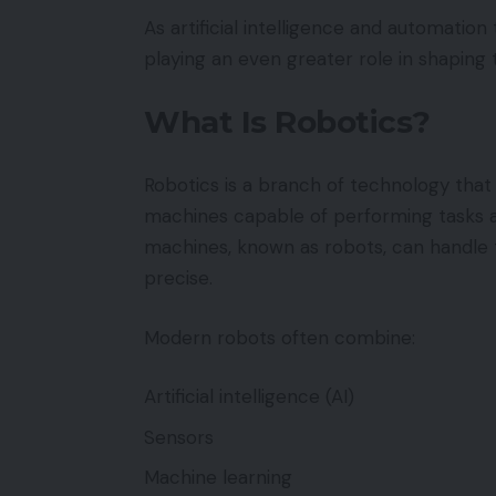
As artificial intelligence and automatio
playing an even greater role in shaping 
What Is Robotics?
Robotics is a branch of technology that 
machines capable of performing tasks a
machines, known as robots, can handle t
precise.
Modern robots often combine:
Artificial intelligence (AI)
Sensors
Machine learning