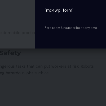
[mc4wp_form]
Zero spam, Unsubscribe at any time.
automobile production, electronics manufacturing,
Safety
ngerous tasks that can put workers at risk. Robots
ing hazardous jobs such as: