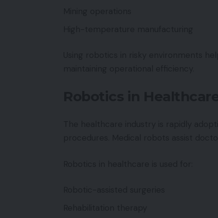
Mining operations
High-temperature manufacturing
Using robotics in risky environments h
maintaining operational efficiency.
Robotics in Healthcar
The healthcare industry is rapidly adop
procedures. Medical robots assist doctor
Robotics in healthcare is used for:
Robotic-assisted surgeries
Rehabilitation therapy