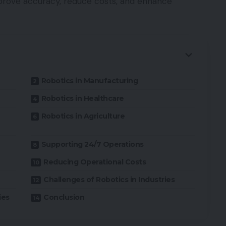
mprove accuracy, reduce costs, and enhance
Robotics in Manufacturing
Robotics in Healthcare
Robotics in Agriculture
Supporting 24/7 Operations
Reducing Operational Costs
Challenges of Robotics in Industries
ies
Conclusion