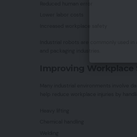
Reduced human error
Lower labor costs
Increased workplace safety
Industrial robots are commonly used in 
and packaging industries.
Improving Workplace 
Many industrial environments involve da
help reduce workplace injuries by handl
Heavy lifting
Chemical handling
Welding