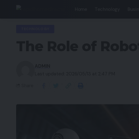
Home
Technology
Busi
TECHNOLOGY
The Role of Robo
ADMIN
Last updated: 2026/05/13 at 2:47 PM
Share