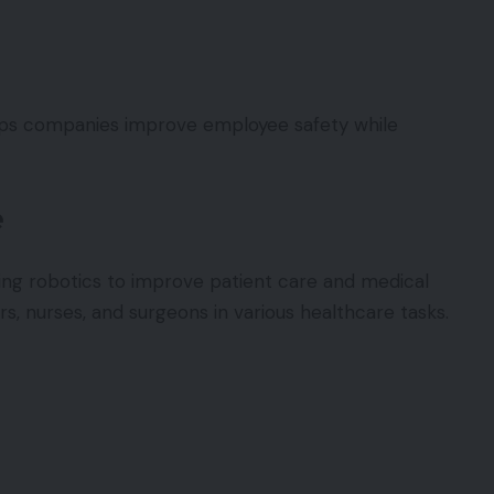
elps companies improve employee safety while
e
ting robotics to improve patient care and medical
s, nurses, and surgeons in various healthcare tasks.