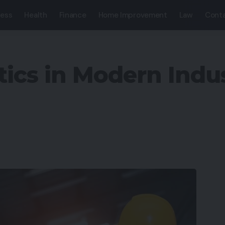
ness
Health
Finance
Home Improvement
Law
Conta
tics in Modern Indus