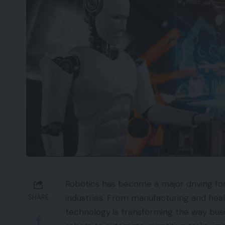
Robotics has become a major driving fo
industries. From manufacturing and healt
SHARE
technology is transforming the way bus