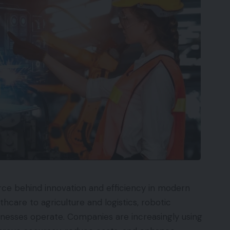
rce behind innovation and efficiency in modern
hcare to agriculture and logistics, robotic
inesses operate. Companies are increasingly using