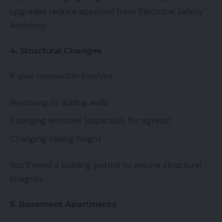
upgrades require approval from Electrical Safety
Authority.
4. Structural Changes
If your renovation involves:
Removing or adding walls
Enlarging windows (especially for egress)
Changing ceiling height
You’ll need a building permit to ensure structural
integrity.
5. Basement Apartments