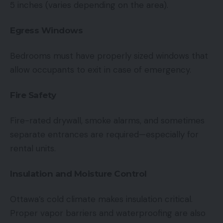
5 inches (varies depending on the area).
Egress Windows
Bedrooms must have properly sized windows that
allow occupants to exit in case of emergency.
Fire Safety
Fire-rated drywall, smoke alarms, and sometimes
separate entrances are required—especially for
rental units.
Insulation and Moisture Control
Ottawa’s cold climate makes insulation critical.
Proper vapor barriers and waterproofing are also