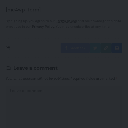
[mc4wp_form]
By signing up, you agree to our
Terms of Use
and acknowledge the data
practices in our
Privacy Policy
. You may unsubscribe at any time.
Facebook
Leave a comment
Your email address will not be published.
Required fields are marked
*