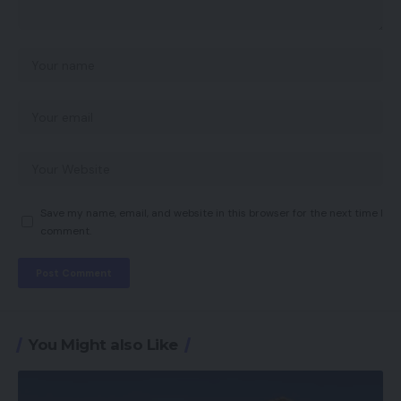
Save my name, email, and website in this browser for the next time I
comment.
You Might also Like