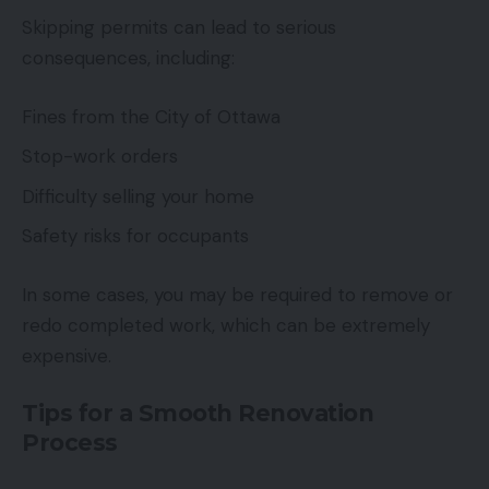
Skipping permits can lead to serious
consequences, including:
Fines from the City of Ottawa
Stop-work orders
Difficulty selling your home
Safety risks for occupants
In some cases, you may be required to remove or
redo completed work, which can be extremely
expensive.
Tips for a Smooth Renovation
Process