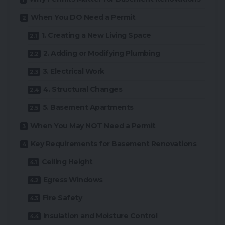
When You DO Need a Permit
1. Creating a New Living Space
2. Adding or Modifying Plumbing
3. Electrical Work
4. Structural Changes
5. Basement Apartments
When You May NOT Need a Permit
Key Requirements for Basement Renovations
Ceiling Height
Egress Windows
Fire Safety
Insulation and Moisture Control