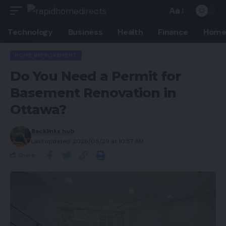
Aa
Technology
Business
Health
Finance
Home
HOME IMPROVEMENT
Do You Need a Permit for
Basement Renovation in
Ottawa?
Backlinks hub
Last updated: 2026/05/29 at 10:57 AM
Share