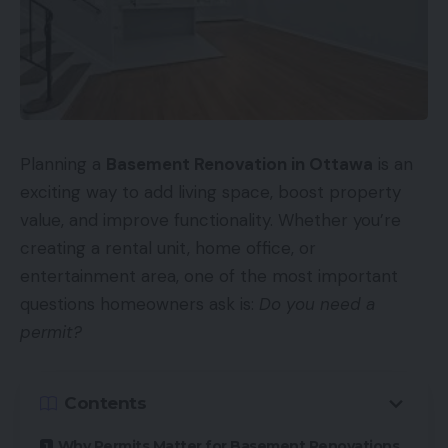
Planning a
Basement Renovation in Ottawa
is an
exciting way to add living space, boost property
value, and improve functionality. Whether you’re
creating a rental unit, home office, or
entertainment area, one of the most important
questions homeowners ask is:
Do you need a
permit?
Contents
Why Permits Matter for Basement Renovations