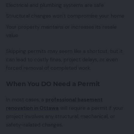
Electrical and plumbing systems are safe
Structural changes won’t compromise your home
Your property maintains or increases its resale
value
Skipping permits may seem like a shortcut, but it
can lead to costly fines, project delays, or even
forced removal of completed work.
When You DO Need a Permit
In most cases, a
professional basement
renovation in Ottawa
will require a permit if your
project involves any structural, mechanical, or
safety-related changes.