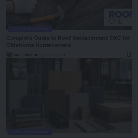
HOME IMPROVEMENT
Complete Guide to Roof Replacement OKC for
Oklahoma Homeowners
Backlinks hub
7 Min Read
HOME IMPROVEMENT