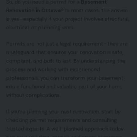
So, do you need a permit for a
Basement
Renovation in Ottawa
? In most cases, the answer
is yes—especially if your project involves structural,
electrical, or plumbing work.
Permits are not just a legal requirement—they are
a safeguard that ensures your renovation is safe,
compliant, and built to last. By understanding the
process and working with experienced
professionals, you can transform your basement
into a functional and valuable part of your home
without complications.
If you’re planning your next renovation, start by
checking permit requirements and consulting
trusted experts. A well-planned approach today