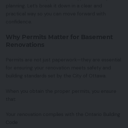
planning. Let’s break it down in a clear and
practical way so you can move forward with
confidence.
Why Permits Matter for Basement
Renovations
Permits are not just paperwork—they are essential
for ensuring your renovation meets safety and
building standards set by the City of Ottawa.
When you obtain the proper permits, you ensure
that:
Your renovation complies with the Ontario Building
Code