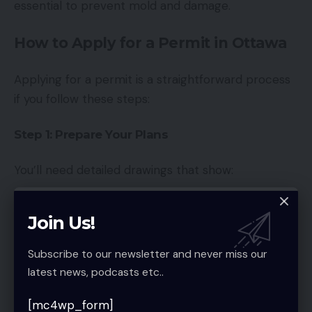
essential to prevent mold and damage.
How to Apply for a Permit in Ottawa
Applying for a permit is a straightforward process
if you follow these steps:
Step 1: Prepare Your Plans
You’ll need detailed drawings that show:
Layout changes
Join Us!
Electrical and plumbing plans
Subscribe to our newsletter and never miss our
Structural modifications
latest news, podcasts etc..
Step 2: Submit Your Application
[mc4wp_form]