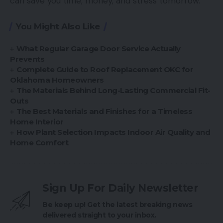
can save you time, money, and stress tomorrow.
You Might Also Like
What Regular Garage Door Service Actually
Prevents
Complete Guide to Roof Replacement OKC for
Oklahoma Homeowners
The Materials Behind Long-Lasting Commercial Fit-
Outs
The Best Materials and Finishes for a Timeless
Home Interior
How Plant Selection Impacts Indoor Air Quality and
Home Comfort
Sign Up For Daily Newsletter
Be keep up! Get the latest breaking news
delivered straight to your inbox.