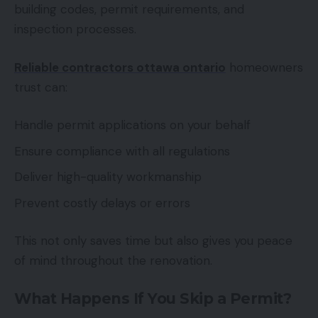
building codes, permit requirements, and
inspection processes.
Reliable contractors ottawa ontario
homeowners
trust can:
Handle permit applications on your behalf
Ensure compliance with all regulations
Deliver high-quality workmanship
Prevent costly delays or errors
This not only saves time but also gives you peace
of mind throughout the renovation.
What Happens If You Skip a Permit?