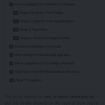
How to Apply for a Permit in Ottawa
Step 1: Prepare Your Plans
Step 2: Submit Your Application
Step 3: Pay Fees
Step 4: Schedule Inspections
Common Mistakes to Avoid
Why Hiring Professionals Matters
What Happens If You Skip a Permit?
Tips for a Smooth Renovation Process
Final Thoughts
The short answer is—
yes, in many cases you do
.
But the details depend on the type of work you’re