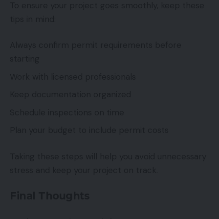
To ensure your project goes smoothly, keep these
tips in mind:
Always confirm permit requirements before
starting
Work with licensed professionals
Keep documentation organized
Schedule inspections on time
Plan your budget to include permit costs
Taking these steps will help you avoid unnecessary
stress and keep your project on track.
Final Thoughts