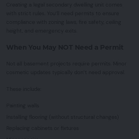
Creating a legal secondary dwelling unit comes
with strict rules. You’ll need permits to ensure
compliance with zoning laws, fire safety, ceiling
height, and emergency exits.
When You May NOT Need a Permit
Not all basement projects require permits. Minor
cosmetic updates typically don’t need approval.
These include:
Painting walls
Installing flooring (without structural changes)
Replacing cabinets or fixtures