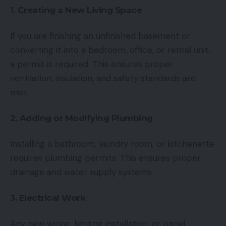
1. Creating a New Living Space
If you are finishing an unfinished basement or
converting it into a bedroom, office, or rental unit,
a permit is required. This ensures proper
ventilation, insulation, and safety standards are
met.
2. Adding or Modifying Plumbing
Installing a bathroom, laundry room, or kitchenette
requires plumbing permits. This ensures proper
drainage and water supply systems.
3. Electrical Work
Any new wiring, lighting installation, or panel