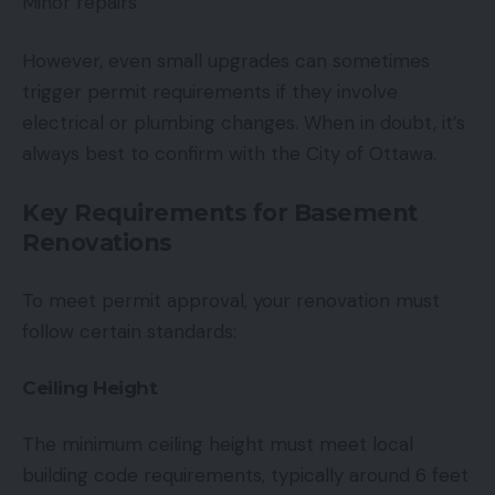
Minor repairs
However, even small upgrades can sometimes
trigger permit requirements if they involve
electrical or plumbing changes. When in doubt, it’s
always best to confirm with the City of Ottawa.
Key Requirements for Basement
Renovations
To meet permit approval, your renovation must
follow certain standards:
Ceiling Height
The minimum ceiling height must meet local
building code requirements, typically around 6 feet