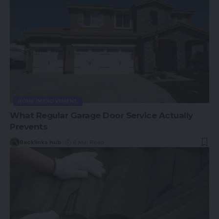
HOME IMPROVEMENT
What Regular Garage Door Service Actually
Prevents
Backlinks hub
6 Min Read