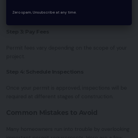
Applications can be submitted online through the
Zero spam, Unsubscribe at any time.
City of Ottawa building services portal.
Step 3: Pay Fees
Permit fees vary depending on the scope of your
project.
Step 4: Schedule Inspections
Once your permit is approved, inspections will be
required at different stages of construction.
Common Mistakes to Avoid
Many homeowners run into trouble by overlooking
important permit requirements. Here are a few