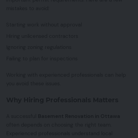
mistakes to avoid:
Starting work without approval
Hiring unlicensed contractors
Ignoring zoning regulations
Failing to plan for inspections
Working with experienced professionals can help
you avoid these issues.
Why Hiring Professionals Matters
A successful
Basement Renovation in Ottawa
often depends on choosing the right team.
Experienced professionals understand local