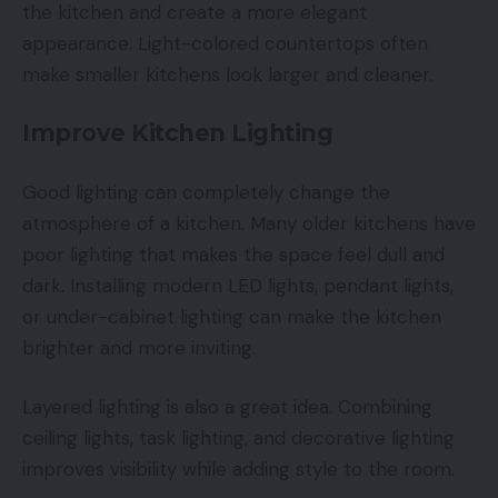
the kitchen and create a more elegant
appearance. Light-colored countertops often
make smaller kitchens look larger and cleaner.
Improve Kitchen Lighting
Good lighting can completely change the
atmosphere of a kitchen. Many older kitchens have
poor lighting that makes the space feel dull and
dark. Installing modern LED lights, pendant lights,
or under-cabinet lighting can make the kitchen
brighter and more inviting.
Layered lighting is also a great idea. Combining
ceiling lights, task lighting, and decorative lighting
improves visibility while adding style to the room.