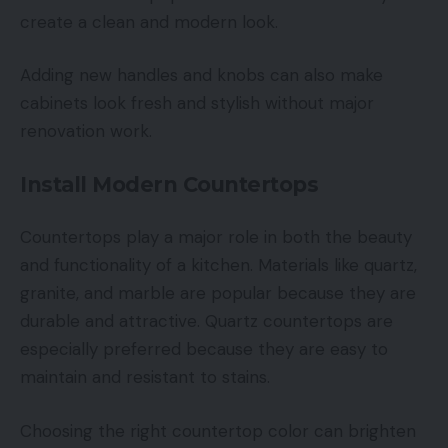
create a clean and modern look.
Adding new handles and knobs can also make
cabinets look fresh and stylish without major
renovation work.
Install Modern Countertops
Countertops play a major role in both the beauty
and functionality of a kitchen. Materials like quartz,
granite, and marble are popular because they are
durable and attractive. Quartz countertops are
especially preferred because they are easy to
maintain and resistant to stains.
Choosing the right countertop color can brighten