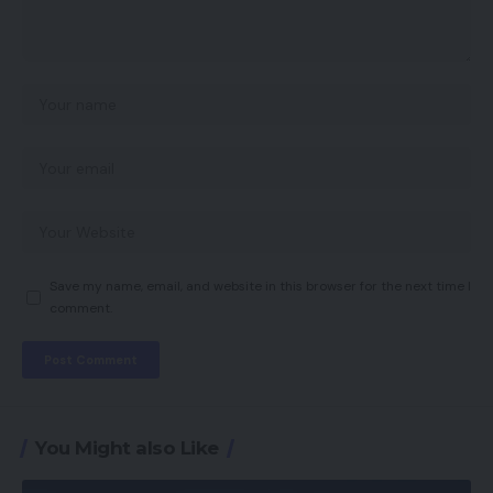
Save my name, email, and website in this browser for the next time I
comment.
You Might also Like