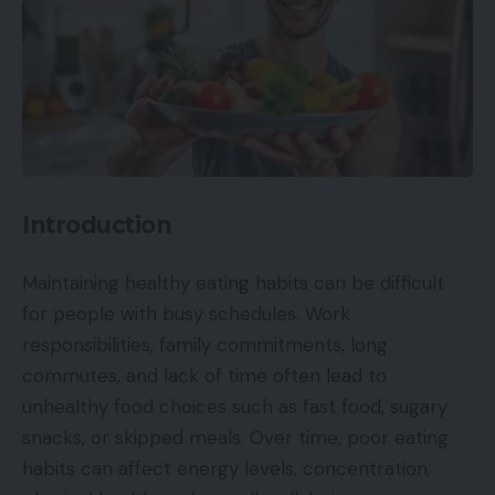
Introduction
Maintaining healthy eating habits can be difficult
for people with busy schedules. Work
responsibilities, family commitments, long
commutes, and lack of time often lead to
unhealthy food choices such as fast food, sugary
snacks, or skipped meals. Over time, poor eating
habits can affect energy levels, concentration,