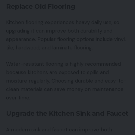
Replace Old Flooring
Kitchen flooring experiences heavy daily use, so
upgrading it can improve both durability and
appearance. Popular flooring options include vinyl,
tile, hardwood, and laminate flooring.
Water-resistant flooring is highly recommended
because kitchens are exposed to spills and
moisture regularly. Choosing durable and easy-to-
clean materials can save money on maintenance
over time.
Upgrade the Kitchen Sink and Faucet
A modern sink and faucet can improve both