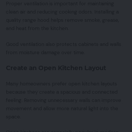
Proper ventilation is important for maintaining
clean air and reducing cooking odors. Installing a
quality range hood helps remove smoke, grease,
and heat from the kitchen.
Good ventilation also protects cabinets and walls
from moisture damage over time.
Create an Open Kitchen Layout
Many homeowners prefer open kitchen layouts
because they create a spacious and connected
feeling. Removing unnecessary walls can improve
movement and allow more natural light into the
space.