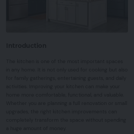
Introduction
The kitchen is one of the most important spaces
in any home. It is not only used for cooking but also
for family gatherings, entertaining guests, and daily
activities. Improving your kitchen can make your
home more comfortable, functional, and valuable.
Whether you are planning a full renovation or small
upgrades, the right kitchen improvements can
completely transform the space without spending
a huge amount of money.