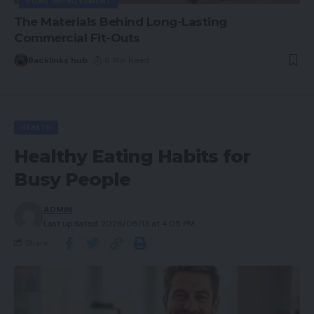
HOME IMPROVEMENT
The Materials Behind Long-Lasting
Commercial Fit-Outs
Backlinks hub
6 Min Read
HEALTH
Healthy Eating Habits for
Busy People
ADMIN
Last updated: 2026/05/13 at 4:05 PM
Share