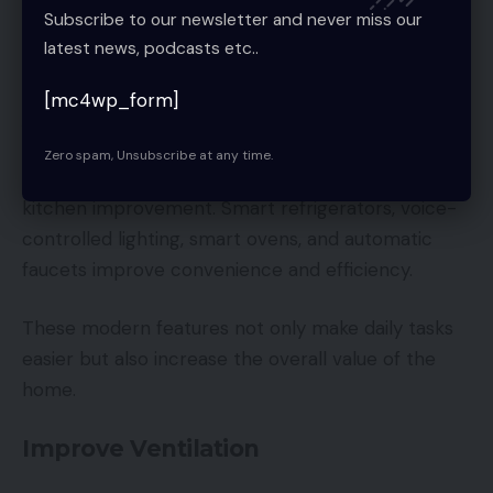
Subscribe to our newsletter and never miss our
Fresh paint can make an outdated kitchen look
latest news, podcasts etc..
newer without requiring major renovations.
[mc4wp_form]
Add Smart Kitchen Technology
Zero spam, Unsubscribe at any time.
Smart technology is becoming a major trend in
kitchen improvement. Smart refrigerators, voice-
controlled lighting, smart ovens, and automatic
faucets improve convenience and efficiency.
These modern features not only make daily tasks
easier but also increase the overall value of the
home.
Improve Ventilation