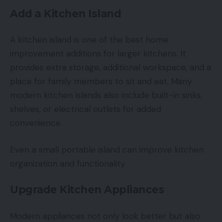
Add a Kitchen Island
A kitchen island is one of the best home
improvement additions for larger kitchens. It
provides extra storage, additional workspace, and a
place for family members to sit and eat. Many
modern kitchen islands also include built-in sinks,
shelves, or electrical outlets for added
convenience.
Even a small portable island can improve kitchen
organization and functionality.
Upgrade Kitchen Appliances
Modern appliances not only look better but also