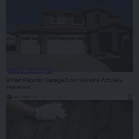
HOME IMPROVEMENT
What Regular Garage Door Service Actually
Prevents
Backlinks hub
6 Min Read