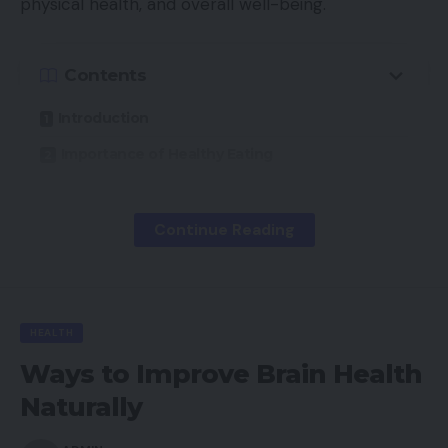
physical health, and overall well-being.
Contents
Introduction
Importance of Healthy Eating
Never Skip Breakfast
Plan Meals in Advance
Continue Reading
Choose Healthy Snacks
Stay Hydrated
Avoid Excessive Fast Food
HEALTH
Ways to Improve Brain Health
Practice Portion Control
Naturally
Include More Fruits and Vegetables
Eat Protein with Meals