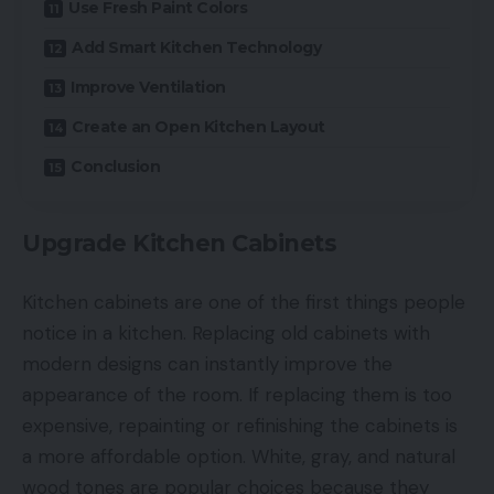
Use Fresh Paint Colors
Add Smart Kitchen Technology
Improve Ventilation
Create an Open Kitchen Layout
Conclusion
Upgrade Kitchen Cabinets
Kitchen cabinets are one of the first things people
notice in a kitchen. Replacing old cabinets with
modern designs can instantly improve the
appearance of the room. If replacing them is too
expensive, repainting or refinishing the cabinets is
a more affordable option. White, gray, and natural
wood tones are popular choices because they