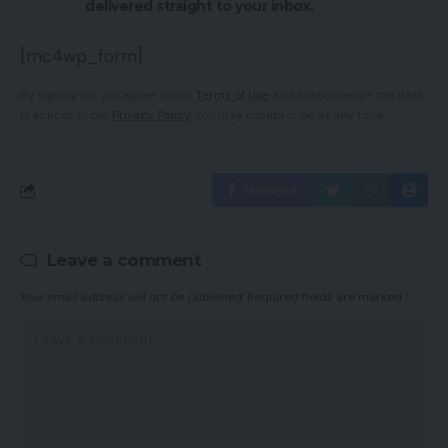
delivered straight to your inbox.
[mc4wp_form]
By signing up, you agree to our
Terms of Use
and acknowledge the data
practices in our
Privacy Policy
. You may unsubscribe at any time.
Facebook
Leave a comment
Your email address will not be published.
Required fields are marked
*