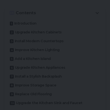
Contents
Introduction
Upgrade Kitchen Cabinets
Install Modern Countertops
Improve Kitchen Lighting
Add a Kitchen Island
Upgrade Kitchen Appliances
Install a Stylish Backsplash
Improve Storage Space
Replace Old Flooring
Upgrade the Kitchen Sink and Faucet