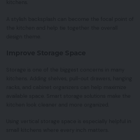
kitchens.
A stylish backsplash can become the focal point of
the kitchen and help tie together the overall
design theme.
Improve Storage Space
Storage is one of the biggest concerns in many
kitchens. Adding shelves, pull-out drawers, hanging
racks, and cabinet organizers can help maximize
available space. Smart storage solutions make the
kitchen look cleaner and more organized.
Using vertical storage space is especially helpful in
small kitchens where every inch matters.