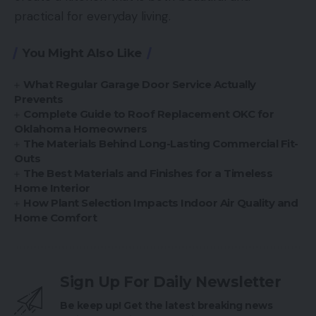
practical for everyday living.
You Might Also Like
What Regular Garage Door Service Actually
Prevents
Complete Guide to Roof Replacement OKC for
Oklahoma Homeowners
The Materials Behind Long-Lasting Commercial Fit-
Outs
The Best Materials and Finishes for a Timeless
Home Interior
How Plant Selection Impacts Indoor Air Quality and
Home Comfort
Sign Up For Daily Newsletter
Be keep up! Get the latest breaking news