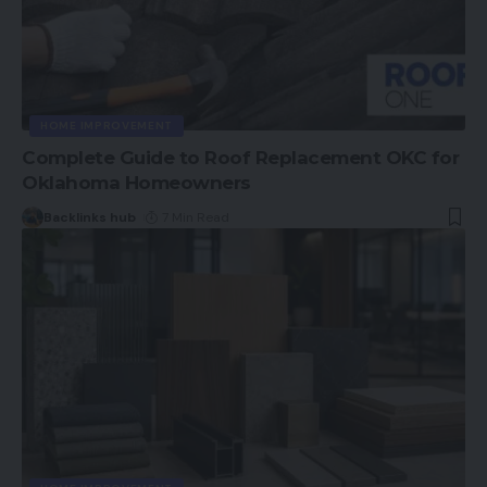
HOME IMPROVEMENT
Complete Guide to Roof Replacement OKC for
Oklahoma Homeowners
Backlinks hub
7 Min Read