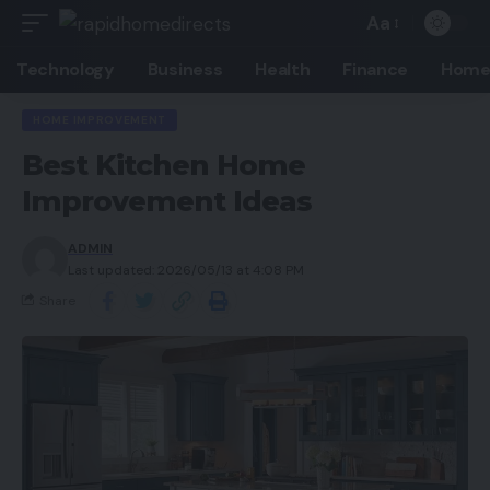
Aa
Technology
Business
Health
Finance
Home
HOME IMPROVEMENT
Best Kitchen Home
Improvement Ideas
ADMIN
Last updated: 2026/05/13 at 4:08 PM
Share