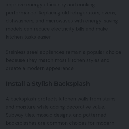
improve energy efficiency and cooking
performance. Replacing old refrigerators, ovens,
dishwashers, and microwaves with energy-saving
models can reduce electricity bills and make
kitchen tasks easier.
Stainless steel appliances remain a popular choice
because they match most kitchen styles and
create a modern appearance.
Install a Stylish Backsplash
A backsplash protects kitchen walls from stains
and moisture while adding decorative value.
Subway tiles, mosaic designs, and patterned
backsplashes are common choices for modern