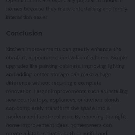
Open kitchens are especially popular in modern
homes because they make entertaining and family
interaction easier.
Conclusion
Kitchen improvements can greatly enhance the
comfort, appearance, and value of a home. Simple
upgrades like painting cabinets, improving lighting,
and adding better storage can make a huge
difference without requiring a complete
renovation. Larger improvements such as installing
new countertops, appliances, or kitchen islands
can completely transform the space into a
modern and functional area. By choosing the right
home improvement ideas, homeowners can
create a kitchen that is both beautiful and